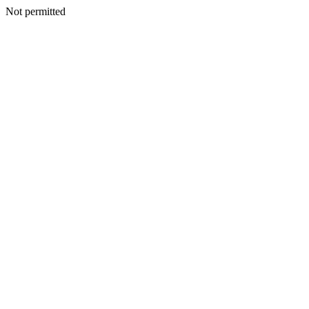
Not permitted